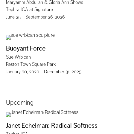
Maryamm Abdullah & Gloria Ann Shows
Tephra ICA at Signature
June 25 – September 26, 2026
Buoyant Force
Sue Wrbican
Reston Town Square Park
January 20, 2020 – December 31, 2025
Upcoming
Janet Echelman: Radical Softness