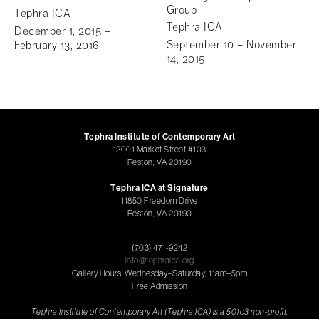
Group
Tephra ICA
Tephra ICA
December 1, 2015 –
September 10 – November
February 13, 2016
14, 2015
Tephra Institute of Contemporary Art
12001 Market Street #103
Reston, VA 20190
Tephra ICA at Signature
11850 Freedom Drive
Reston, VA 20190
(703) 471-9242
info@tephraica.org
Gallery Hours: Wednesday–Saturday, 11am–5pm
Free Admission
Tephra Institute of Contemporary Art (Tephra ICA) is a 501c3 non-profit,