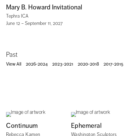
Mary B. Howard Invitational
Tephra ICA
June 12 – September 11, 2027
Past
View All
2026-2024
2023-2021
2020-2018
2017-2015
Continuum
Ephemeral
Rebecca Kamen
Washington Sculptors