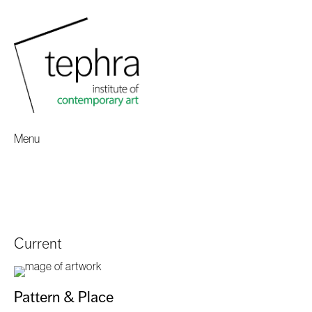
Menu
Current
Pattern & Place