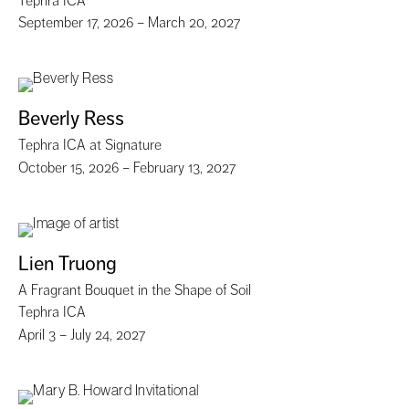
Tephra ICA
September 17, 2026 – March 20, 2027
Beverly Ress
Tephra ICA at Signature
October 15, 2026 – February 13, 2027
Lien Truong
A Fragrant Bouquet in the Shape of Soil
Tephra ICA
April 3 – July 24, 2027