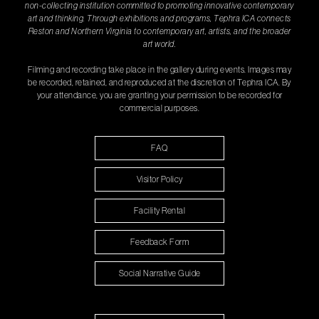
non-collecting institution committed to promoting innovative contemporary
art and thinking. Through exhibitions and programs, Tephra ICA connects
Reston and Northern Virginia to contemporary art, artists, and the broader
art world.
Filming and recording take place in the gallery during events. Images may
be recorded, retained, and reproduced at the discretion of Tephra ICA. By
your attendance, you are granting your permission to be recorded for
commercial purposes.
FAQ
Visitor Policy
Facility Rental
Feedback Form
Social Narrative Guide