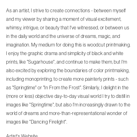
As an artist, I strive to create connections - between myself
and my viewer by sharing a moment of visual excitement,
whimsy, intrigue, or beauty that I've witnessed, or between us
in the daily world and the universe of dreams, magic, and
imagination. My medium for doing this is woodcut printmaking.
I enjoy the graphic drama and simplicity of black and white
prints, like "Sugarhouse", and continue to make them, but I'm
also excited by exploring the boundaries of color printmaking,
including monoprinting, to create more painterly prints - such
as "Springtime" or "In From the Frost". Similarly, I delight in the
(more or less) objective day-to-day visual world I try to distill in
images like "Springtime", but also I'm increasingly drawn to the
world of dreams and more-than-representational wonder of
images like "Dancing Firelight".
Artist's Website