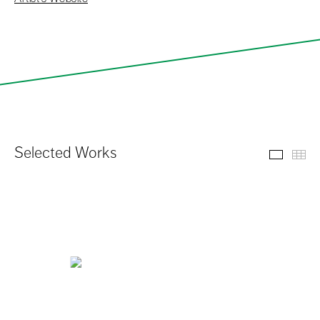
Selected Works
Select
Th