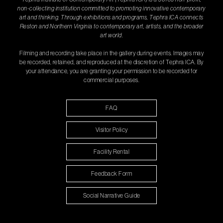
non-collecting institution committed to promoting innovative contemporary
art and thinking. Through exhibitions and programs, Tephra ICA connects
Reston and Northern Virginia to contemporary art, artists, and the broader
art world.
Filming and recording take place in the gallery during events. Images may
be recorded, retained, and reproduced at the discretion of Tephra ICA. By
your attendance, you are granting your permission to be recorded for
commercial purposes.
FAQ
Visitor Policy
Facility Rental
Feedback Form
Social Narrative Guide