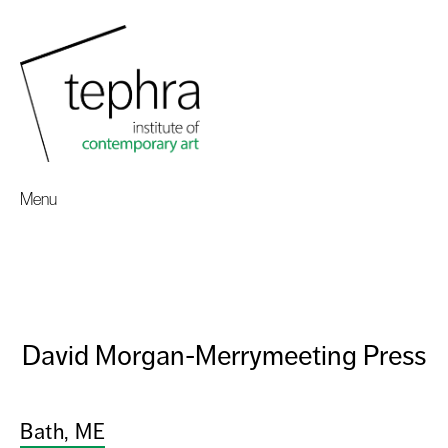
Menu
David Morgan-Merrymeeting Press
Bath, ME