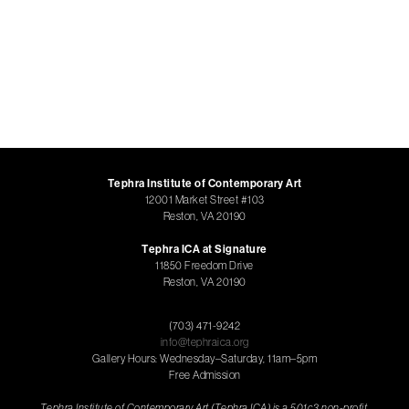
Tephra Institute of Contemporary Art
12001 Market Street #103
Reston, VA 20190
Tephra ICA at Signature
11850 Freedom Drive
Reston, VA 20190
(703) 471-9242
info@tephraica.org
Gallery Hours: Wednesday–Saturday, 11am–5pm
Free Admission
Tephra Institute of Contemporary Art (Tephra ICA) is a 501c3 non-profit,